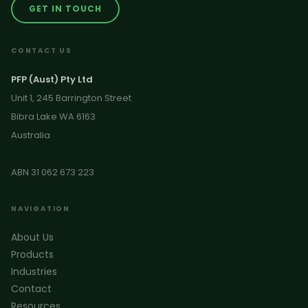
GET IN TOUCH
CONTACT US
PFP (Aust) Pty Ltd
Unit 1, 245 Barrington Street
Bibra Lake WA 6163
Australia
ABN 31 062 673 223
NAVIGATION
About Us
Products
Industries
Contact
Resources