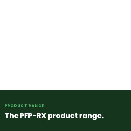
PRODUCT RANGE
The PFP-RX product range.