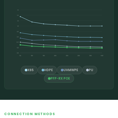
1.6
1.4
1.2
1.0
0.8
0.6
0.4
0.2
0.0
50
100
150
200
250
300
350
400
X65
HDPE
UHMWPE
PU
PFP-RX POE
CONNECTION METHODS