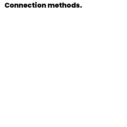
Connection methods.