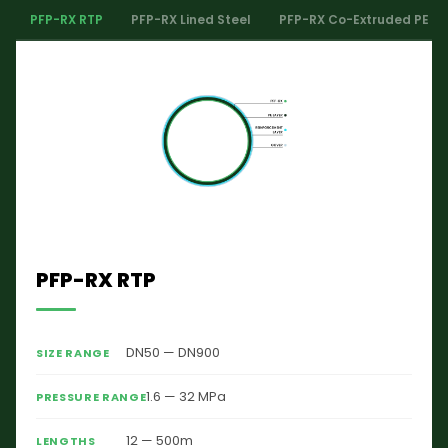
PFP-RX RTP
PFP-RX Lined Steel
PFP-RX Co-Extruded PE
PFP-RX RTP
DN50 — DN900
SIZE RANGE
1.6 — 32 MPa
PRESSURE RANGE
12 — 500m
LENGTHS