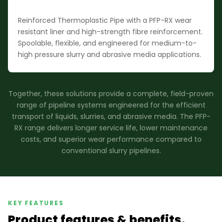
Reinforced Thermoplastic Pipe with a PFP-RX wear
resistant liner and high-strength fibre reinforcement.
Spoolable, flexible, and engineered for medium-to-
high pressure slurry and abrasive media applications.
Together, these solutions provide a complete, field-proven
range of pipeline systems engineered for the efficient
transport of liquids, slurries, and abrasive media. The PFP-
RX range delivers longer service life, lower maintenance
costs, and superior wear performance compared to
conventional slurry pipelines.
KEY FEATURES
Product features & benefits.