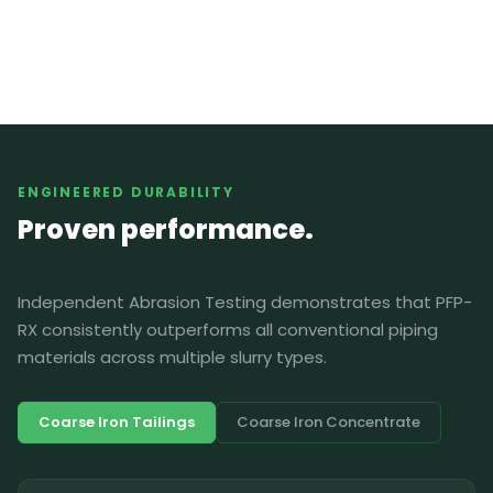
ENGINEERED DURABILITY
Proven performance.
Independent Abrasion Testing demonstrates that PFP-
RX consistently outperforms all conventional piping
materials across multiple slurry types.
Coarse Iron Tailings
Coarse Iron Concentrate