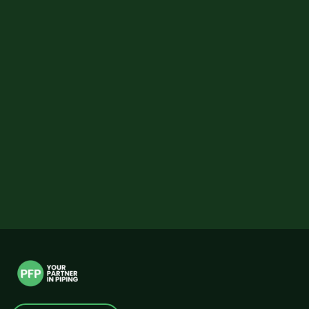
EMAIL
PHONE