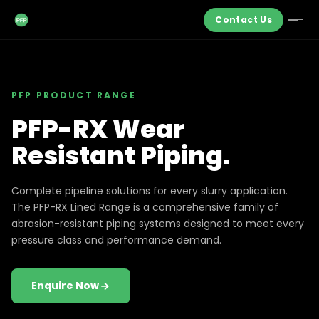
Contact Us
PFP PRODUCT RANGE
PFP-RX Wear
Resistant Piping.
Complete pipeline solutions for every slurry application.
The PFP-RX Lined Range is a comprehensive family of
abrasion-resistant piping systems designed to meet every
pressure class and performance demand.
Enquire Now